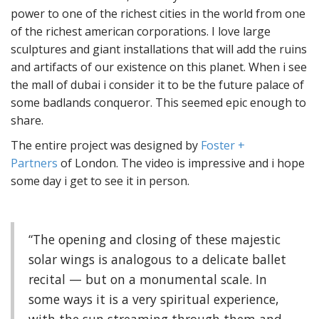
power to one of the richest cities in the world from one
of the richest american corporations. I love large
sculptures and giant installations that will add the ruins
and artifacts of our existence on this planet. When i see
the mall of dubai i consider it to be the future palace of
some badlands conqueror. This seemed epic enough to
share.
The entire project was designed by
Foster +
Partners
of London. The video is impressive and i hope
some day i get to see it in person.
“The opening and closing of these majestic
solar wings is analogous to a delicate ballet
recital — but on a monumental scale. In
some ways it is a very spiritual experience,
with the sun streaming through them and