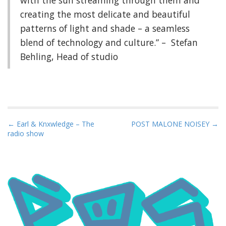
creating the most delicate and beautiful
patterns of light and shade – a seamless
blend of technology and culture.” – Stefan
Behling, Head of studio
P
← Earl & Knxwledge – The
POST MALONE NOISEY →
radio show
o
s
t
n
a
v
i