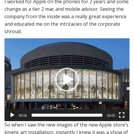
I worked for Apple on the phones for 2 years and some
change as a tier 2 mac and mobile advisor. Seeing the
company from the inside was a really great experience
and educated me on the intricacies of the corporate
shroud.
Video
Player
00:00
00:02
So when I saw the new images of the new Apple store’s
kinetic art installation, instantly I knew it was a show of